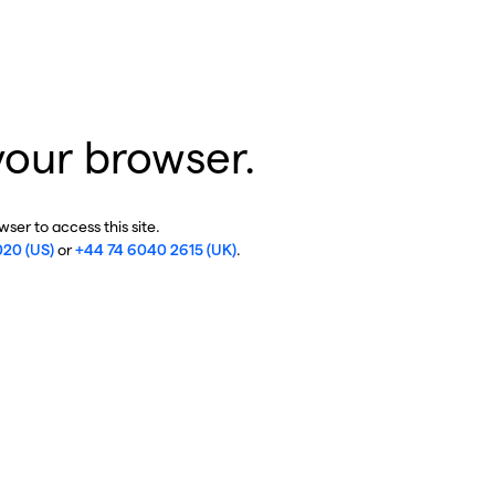
your browser.
ser to access this site.
020 (US)
or
+44 74 6040 2615 (UK)
.