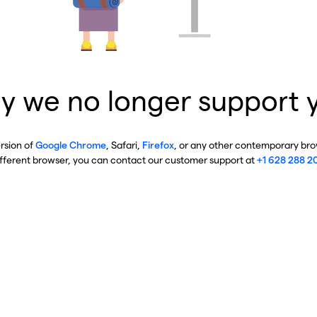
y we no longer support 
ersion of
Google Chrome
, Safari,
Firefox
, or any other contemporary brow
ifferent browser, you can contact our customer support at
+1 628 288 2