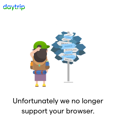
Unfortunately we no longer
support your browser.