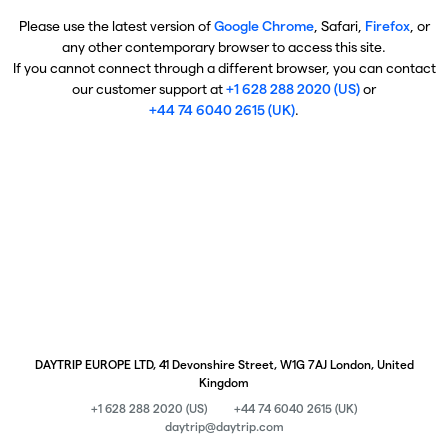
Please use the latest version of
Google Chrome
, Safari,
Firefox
, or
any other contemporary browser to access this site.
If you cannot connect through a different browser, you can contact
our customer support at
+1 628 288 2020 (US)
or
+44 74 6040 2615 (UK)
.
DAYTRIP EUROPE LTD, 41 Devonshire Street, W1G 7AJ London, United
Kingdom
+1 628 288 2020 (US)
+44 74 6040 2615 (UK)
daytrip@daytrip.com