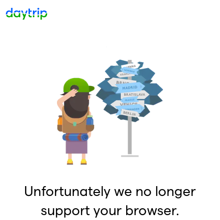
Unfortunately we no longer
support your browser.