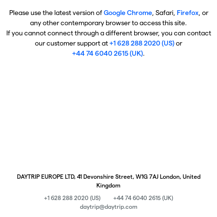
Please use the latest version of
Google Chrome
, Safari,
Firefox
, or
any other contemporary browser to access this site.
If you cannot connect through a different browser, you can contact
our customer support at
+1 628 288 2020 (US)
or
+44 74 6040 2615 (UK)
.
DAYTRIP EUROPE LTD, 41 Devonshire Street, W1G 7AJ London, United
Kingdom
+1 628 288 2020 (US)
+44 74 6040 2615 (UK)
daytrip@daytrip.com