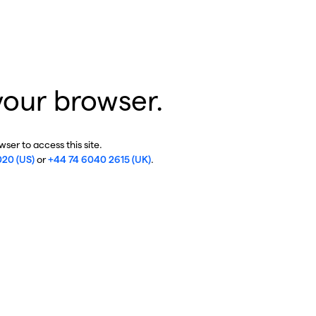
your browser.
ser to access this site.
020 (US)
or
+44 74 6040 2615 (UK)
.