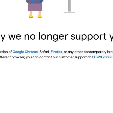
y we no longer support 
ersion of
Google Chrome
, Safari,
Firefox
, or any other contemporary brow
ifferent browser, you can contact our customer support at
+1 628 288 2