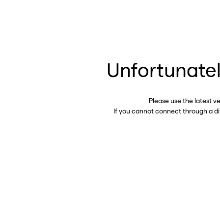
Unfortunatel
Please use the latest v
If you cannot connect through a d