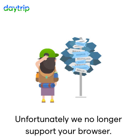
Unfortunately we no longer
support your browser.