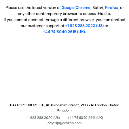
Please use the latest version of
Google Chrome
, Safari,
Firefox
, or
any other contemporary browser to access this site.
If you cannot connect through a different browser, you can contact
our customer support at
+1 628 288 2020 (US)
or
+44 74 6040 2615 (UK)
.
DAYTRIP EUROPE LTD, 41 Devonshire Street, W1G 7AJ London, United
Kingdom
+1 628 288 2020 (US)
+44 74 6040 2615 (UK)
daytrip@daytrip.com