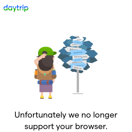
Unfortunately we no longer
support your browser.