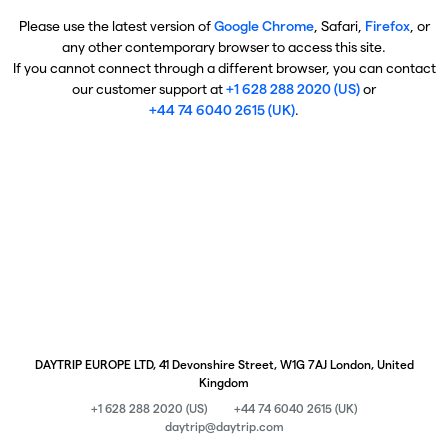
Please use the latest version of
Google Chrome
, Safari,
Firefox
, or
any other contemporary browser to access this site.
If you cannot connect through a different browser, you can contact
our customer support at
+1 628 288 2020 (US)
or
+44 74 6040 2615 (UK)
.
DAYTRIP EUROPE LTD, 41 Devonshire Street, W1G 7AJ London, United
Kingdom
+1 628 288 2020 (US)
+44 74 6040 2615 (UK)
daytrip@daytrip.com