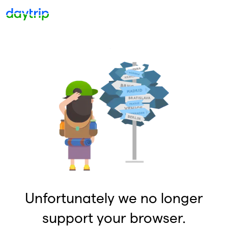
Unfortunately we no longer
support your browser.