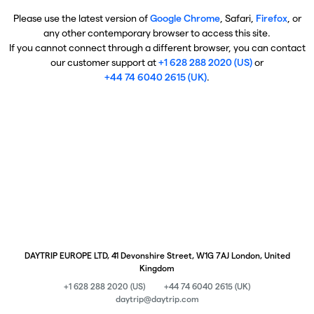
Please use the latest version of
Google Chrome
, Safari,
Firefox
, or
any other contemporary browser to access this site.
If you cannot connect through a different browser, you can contact
our customer support at
+1 628 288 2020 (US)
or
+44 74 6040 2615 (UK)
.
DAYTRIP EUROPE LTD, 41 Devonshire Street, W1G 7AJ London, United
Kingdom
+1 628 288 2020 (US)
+44 74 6040 2615 (UK)
daytrip@daytrip.com