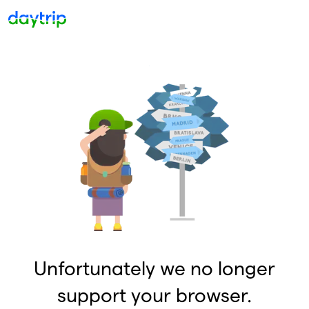
Unfortunately we no longer
support your browser.