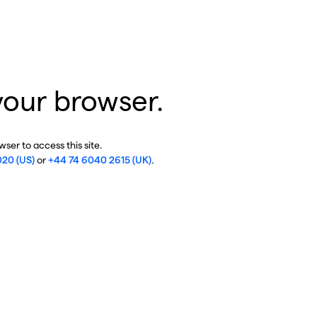
your browser.
ser to access this site.
020 (US)
or
+44 74 6040 2615 (UK)
.