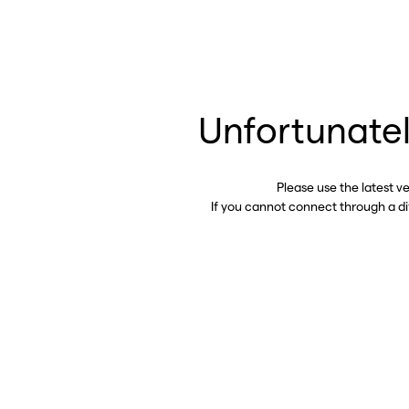
Unfortunatel
Please use the latest v
If you cannot connect through a d