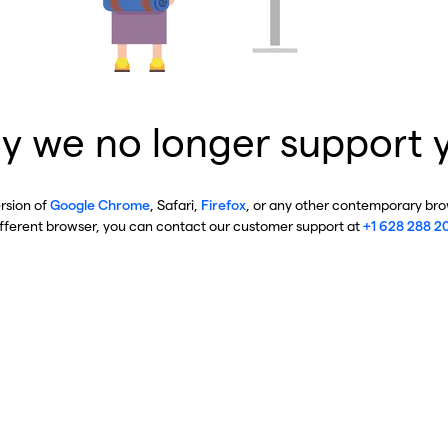
y we no longer support 
ersion of
Google Chrome
, Safari,
Firefox
, or any other contemporary brow
ifferent browser, you can contact our customer support at
+1 628 288 2