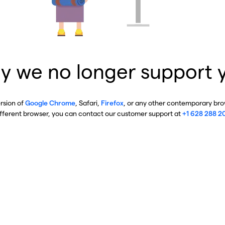
y we no longer support 
ersion of
Google Chrome
, Safari,
Firefox
, or any other contemporary brow
ifferent browser, you can contact our customer support at
+1 628 288 2