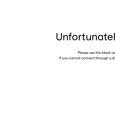
Unfortunatel
Please use the latest v
If you cannot connect through a d