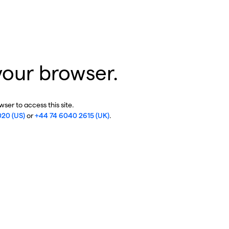
your browser.
ser to access this site.
020 (US)
or
+44 74 6040 2615 (UK)
.