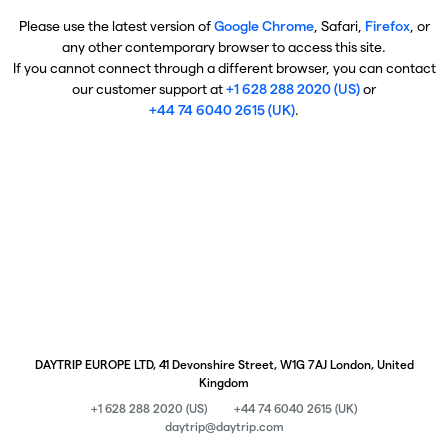
Please use the latest version of
Google Chrome
, Safari,
Firefox
, or
any other contemporary browser to access this site.
If you cannot connect through a different browser, you can contact
our customer support at
+1 628 288 2020 (US)
or
+44 74 6040 2615 (UK)
.
DAYTRIP EUROPE LTD, 41 Devonshire Street, W1G 7AJ London, United
Kingdom
+1 628 288 2020 (US)
+44 74 6040 2615 (UK)
daytrip@daytrip.com