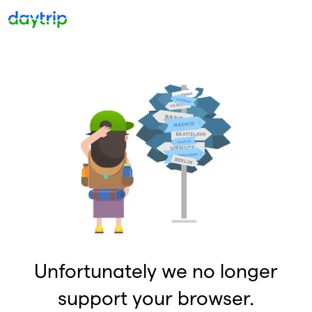
Unfortunately we no longer
support your browser.