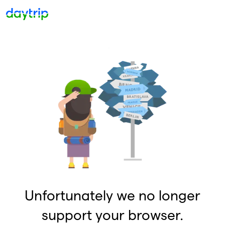
Unfortunately we no longer
support your browser.