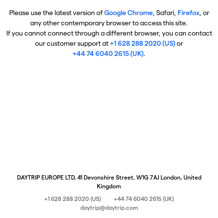
Please use the latest version of
Google Chrome
, Safari,
Firefox
, or
any other contemporary browser to access this site.
If you cannot connect through a different browser, you can contact
our customer support at
+1 628 288 2020 (US)
or
+44 74 6040 2615 (UK)
.
DAYTRIP EUROPE LTD, 41 Devonshire Street, W1G 7AJ London, United
Kingdom
+1 628 288 2020 (US)
+44 74 6040 2615 (UK)
daytrip@daytrip.com