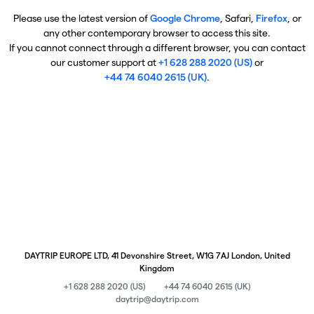
Please use the latest version of
Google Chrome
, Safari,
Firefox
, or
any other contemporary browser to access this site.
If you cannot connect through a different browser, you can contact
our customer support at
+1 628 288 2020 (US)
or
+44 74 6040 2615 (UK)
.
DAYTRIP EUROPE LTD, 41 Devonshire Street, W1G 7AJ London, United
Kingdom
+1 628 288 2020 (US)
+44 74 6040 2615 (UK)
daytrip@daytrip.com