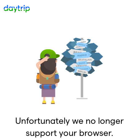
Unfortunately we no longer
support your browser.