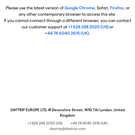
Please use the latest version of
Google Chrome
, Safari,
Firefox
, or
any other contemporary browser to access this site.
If you cannot connect through a different browser, you can contact
our customer support at
+1 628 288 2020 (US)
or
+44 74 6040 2615 (UK)
.
DAYTRIP EUROPE LTD, 41 Devonshire Street, W1G 7AJ London, United
Kingdom
+1 628 288 2020 (US)
+44 74 6040 2615 (UK)
daytrip@daytrip.com