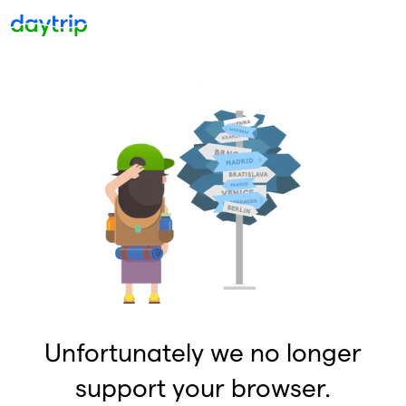
Unfortunately we no longer
support your browser.