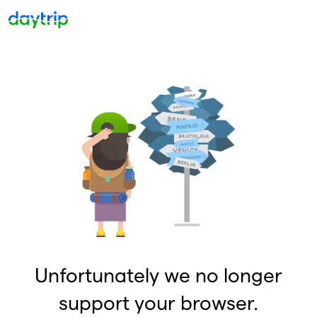
Unfortunately we no longer
support your browser.