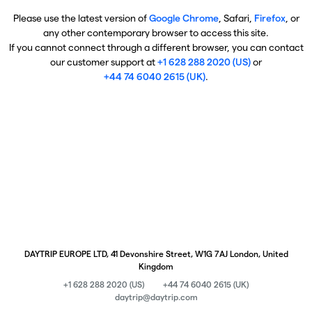
Please use the latest version of
Google Chrome
, Safari,
Firefox
, or
any other contemporary browser to access this site.
If you cannot connect through a different browser, you can contact
our customer support at
+1 628 288 2020 (US)
or
+44 74 6040 2615 (UK)
.
DAYTRIP EUROPE LTD, 41 Devonshire Street, W1G 7AJ London, United
Kingdom
+1 628 288 2020 (US)
+44 74 6040 2615 (UK)
daytrip@daytrip.com