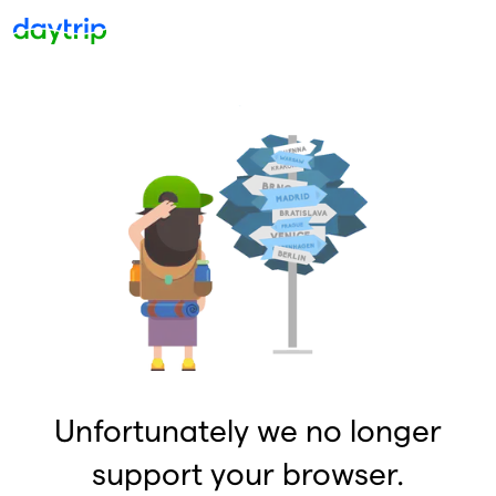
Unfortunately we no longer
support your browser.