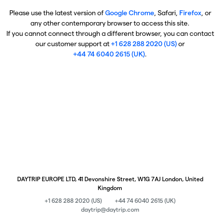
Please use the latest version of
Google Chrome
, Safari,
Firefox
, or
any other contemporary browser to access this site.
If you cannot connect through a different browser, you can contact
our customer support at
+1 628 288 2020 (US)
or
+44 74 6040 2615 (UK)
.
DAYTRIP EUROPE LTD, 41 Devonshire Street, W1G 7AJ London, United
Kingdom
+1 628 288 2020 (US)
+44 74 6040 2615 (UK)
daytrip@daytrip.com