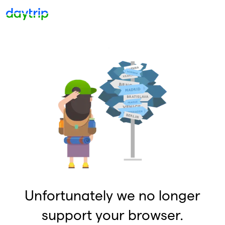
Unfortunately we no longer
support your browser.