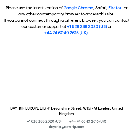
Please use the latest version of
Google Chrome
, Safari,
Firefox
, or
any other contemporary browser to access this site.
If you cannot connect through a different browser, you can contact
our customer support at
+1 628 288 2020 (US)
or
+44 74 6040 2615 (UK)
.
DAYTRIP EUROPE LTD, 41 Devonshire Street, W1G 7AJ London, United
Kingdom
+1 628 288 2020 (US)
+44 74 6040 2615 (UK)
daytrip@daytrip.com