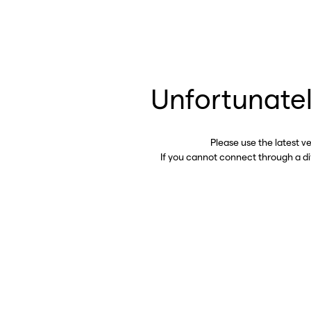
Unfortunatel
Please use the latest v
If you cannot connect through a d