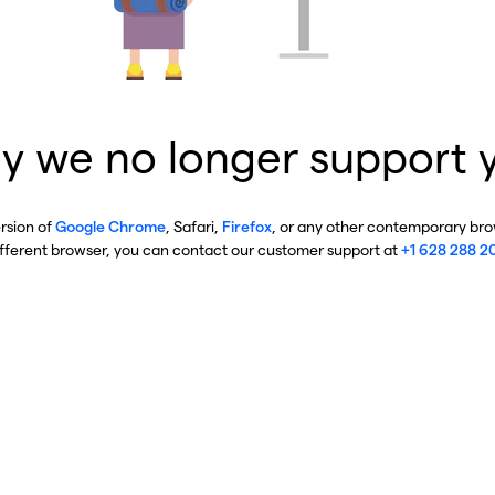
y we no longer support 
ersion of
Google Chrome
, Safari,
Firefox
, or any other contemporary brow
ifferent browser, you can contact our customer support at
+1 628 288 2