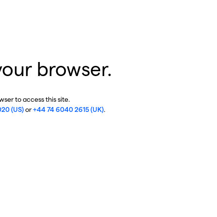
your browser.
ser to access this site.
020 (US)
or
+44 74 6040 2615 (UK)
.