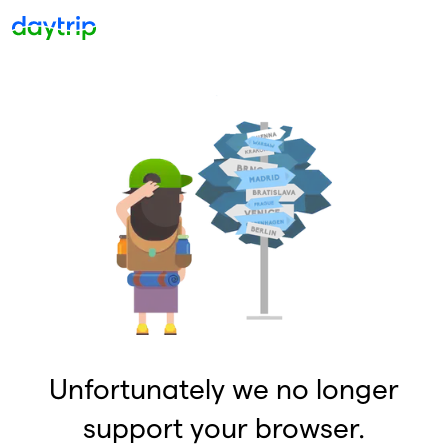
Unfortunately we no longer
support your browser.