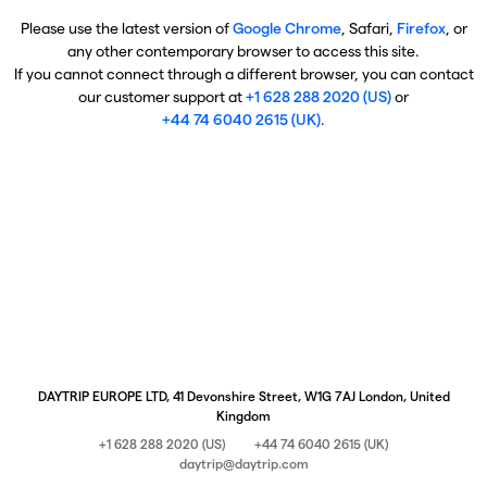
Please use the latest version of
Google Chrome
, Safari,
Firefox
, or
any other contemporary browser to access this site.
If you cannot connect through a different browser, you can contact
our customer support at
+1 628 288 2020 (US)
or
+44 74 6040 2615 (UK)
.
DAYTRIP EUROPE LTD, 41 Devonshire Street, W1G 7AJ London, United
Kingdom
+1 628 288 2020 (US)
+44 74 6040 2615 (UK)
daytrip@daytrip.com