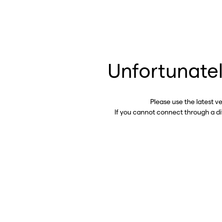
Unfortunatel
Please use the latest v
If you cannot connect through a d