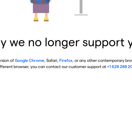
y we no longer support 
ersion of
Google Chrome
, Safari,
Firefox
, or any other contemporary brow
ifferent browser, you can contact our customer support at
+1 628 288 2