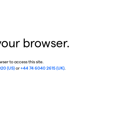
your browser.
ser to access this site.
020 (US)
or
+44 74 6040 2615 (UK)
.