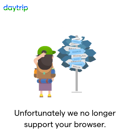
Unfortunately we no longer
support your browser.