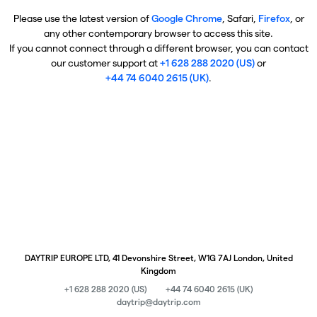
Please use the latest version of
Google Chrome
, Safari,
Firefox
, or
any other contemporary browser to access this site.
If you cannot connect through a different browser, you can contact
our customer support at
+1 628 288 2020 (US)
or
+44 74 6040 2615 (UK)
.
DAYTRIP EUROPE LTD, 41 Devonshire Street, W1G 7AJ London, United
Kingdom
+1 628 288 2020 (US)
+44 74 6040 2615 (UK)
daytrip@daytrip.com