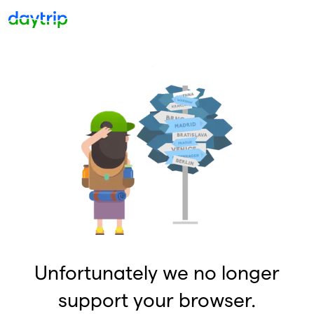
Unfortunately we no longer
support your browser.