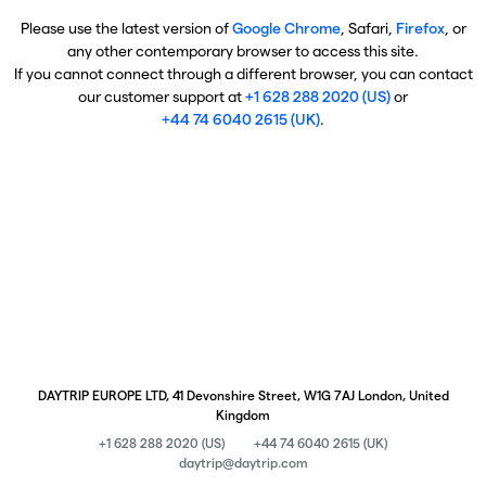
Please use the latest version of
Google Chrome
, Safari,
Firefox
, or
any other contemporary browser to access this site.
If you cannot connect through a different browser, you can contact
our customer support at
+1 628 288 2020 (US)
or
+44 74 6040 2615 (UK)
.
DAYTRIP EUROPE LTD, 41 Devonshire Street, W1G 7AJ London, United
Kingdom
+1 628 288 2020 (US)
+44 74 6040 2615 (UK)
daytrip@daytrip.com