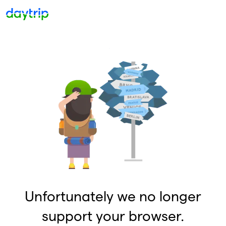
Unfortunately we no longer
support your browser.