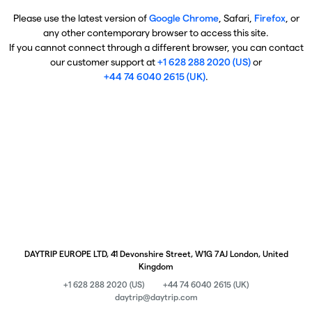
Please use the latest version of
Google Chrome
, Safari,
Firefox
, or
any other contemporary browser to access this site.
If you cannot connect through a different browser, you can contact
our customer support at
+1 628 288 2020 (US)
or
+44 74 6040 2615 (UK)
.
DAYTRIP EUROPE LTD, 41 Devonshire Street, W1G 7AJ London, United
Kingdom
+1 628 288 2020 (US)
+44 74 6040 2615 (UK)
daytrip@daytrip.com