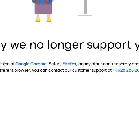
y we no longer support 
ersion of
Google Chrome
, Safari,
Firefox
, or any other contemporary brow
ifferent browser, you can contact our customer support at
+1 628 288 2