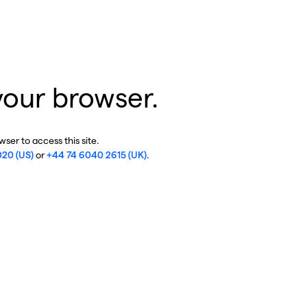
your browser.
ser to access this site.
020 (US)
or
+44 74 6040 2615 (UK)
.