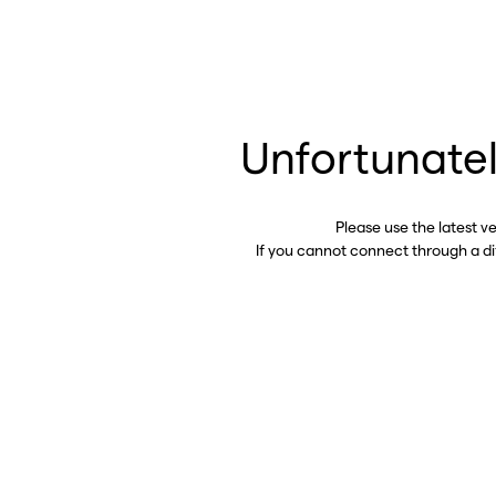
Unfortunatel
Please use the latest v
If you cannot connect through a d