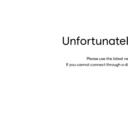
Unfortunatel
Please use the latest v
If you cannot connect through a d