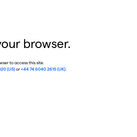
your browser.
ser to access this site.
020 (US)
or
+44 74 6040 2615 (UK)
.