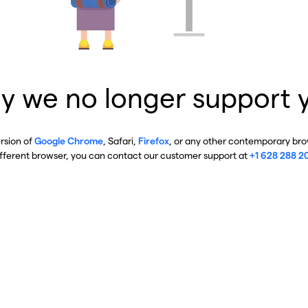
y we no longer support 
ersion of
Google Chrome
, Safari,
Firefox
, or any other contemporary brow
ifferent browser, you can contact our customer support at
+1 628 288 2