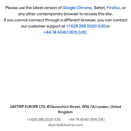
Please use the latest version of
Google Chrome
, Safari,
Firefox
, or
any other contemporary browser to access this site.
If you cannot connect through a different browser, you can contact
our customer support at
+1 628 288 2020 (US)
or
+44 74 6040 2615 (UK)
.
DAYTRIP EUROPE LTD, 41 Devonshire Street, W1G 7AJ London, United
Kingdom
+1 628 288 2020 (US)
+44 74 6040 2615 (UK)
daytrip@daytrip.com