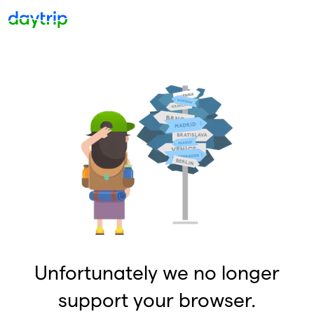
Unfortunately we no longer
support your browser.