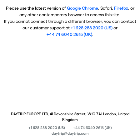
Please use the latest version of
Google Chrome
, Safari,
Firefox
, or
any other contemporary browser to access this site.
If you cannot connect through a different browser, you can contact
our customer support at
+1 628 288 2020 (US)
or
+44 74 6040 2615 (UK)
.
DAYTRIP EUROPE LTD, 41 Devonshire Street, W1G 7AJ London, United
Kingdom
+1 628 288 2020 (US)
+44 74 6040 2615 (UK)
daytrip@daytrip.com