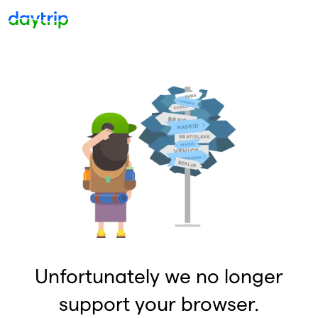
Unfortunately we no longer
support your browser.