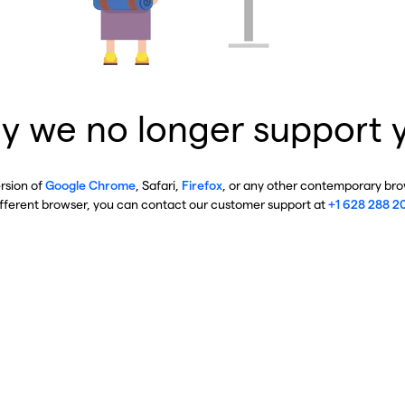
y we no longer support 
ersion of
Google Chrome
, Safari,
Firefox
, or any other contemporary brow
ifferent browser, you can contact our customer support at
+1 628 288 2