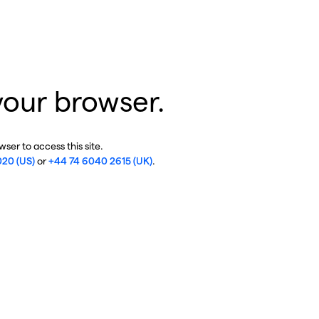
your browser.
ser to access this site.
020 (US)
or
+44 74 6040 2615 (UK)
.