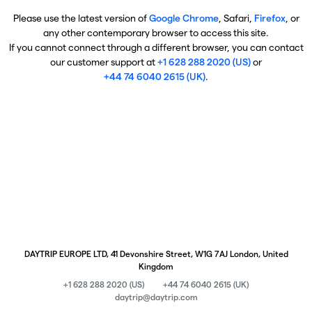
Please use the latest version of
Google Chrome
, Safari,
Firefox
, or
any other contemporary browser to access this site.
If you cannot connect through a different browser, you can contact
our customer support at
+1 628 288 2020 (US)
or
+44 74 6040 2615 (UK)
.
DAYTRIP EUROPE LTD, 41 Devonshire Street, W1G 7AJ London, United
Kingdom
+1 628 288 2020 (US)
+44 74 6040 2615 (UK)
daytrip@daytrip.com