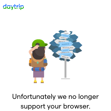
Unfortunately we no longer
support your browser.