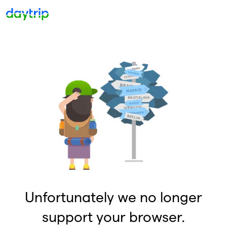
Unfortunately we no longer
support your browser.