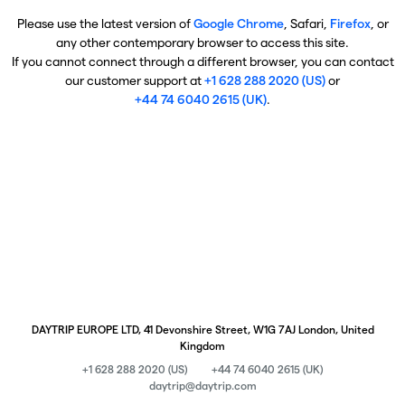
Please use the latest version of
Google Chrome
, Safari,
Firefox
, or
any other contemporary browser to access this site.
If you cannot connect through a different browser, you can contact
our customer support at
+1 628 288 2020 (US)
or
+44 74 6040 2615 (UK)
.
DAYTRIP EUROPE LTD, 41 Devonshire Street, W1G 7AJ London, United
Kingdom
+1 628 288 2020 (US)
+44 74 6040 2615 (UK)
daytrip@daytrip.com