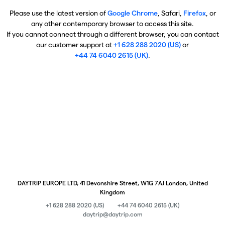
Please use the latest version of
Google Chrome
, Safari,
Firefox
, or
any other contemporary browser to access this site.
If you cannot connect through a different browser, you can contact
our customer support at
+1 628 288 2020 (US)
or
+44 74 6040 2615 (UK)
.
DAYTRIP EUROPE LTD, 41 Devonshire Street, W1G 7AJ London, United
Kingdom
+1 628 288 2020 (US)
+44 74 6040 2615 (UK)
daytrip@daytrip.com