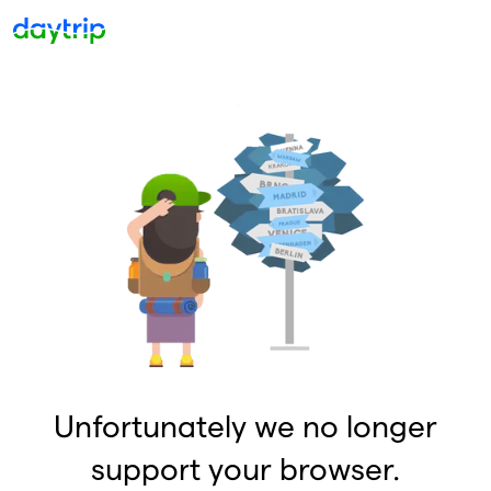
Unfortunately we no longer
support your browser.