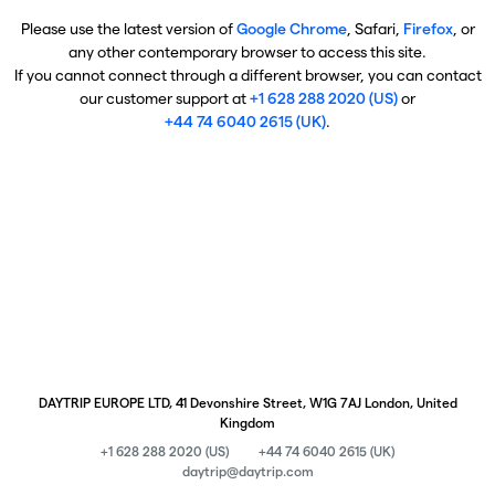
Please use the latest version of
Google Chrome
, Safari,
Firefox
, or
any other contemporary browser to access this site.
If you cannot connect through a different browser, you can contact
our customer support at
+1 628 288 2020 (US)
or
+44 74 6040 2615 (UK)
.
DAYTRIP EUROPE LTD, 41 Devonshire Street, W1G 7AJ London, United
Kingdom
+1 628 288 2020 (US)
+44 74 6040 2615 (UK)
daytrip@daytrip.com