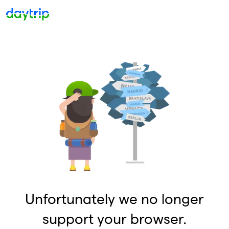
Unfortunately we no longer
support your browser.