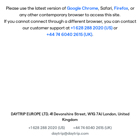
Please use the latest version of
Google Chrome
, Safari,
Firefox
, or
any other contemporary browser to access this site.
If you cannot connect through a different browser, you can contact
our customer support at
+1 628 288 2020 (US)
or
+44 74 6040 2615 (UK)
.
DAYTRIP EUROPE LTD, 41 Devonshire Street, W1G 7AJ London, United
Kingdom
+1 628 288 2020 (US)
+44 74 6040 2615 (UK)
daytrip@daytrip.com