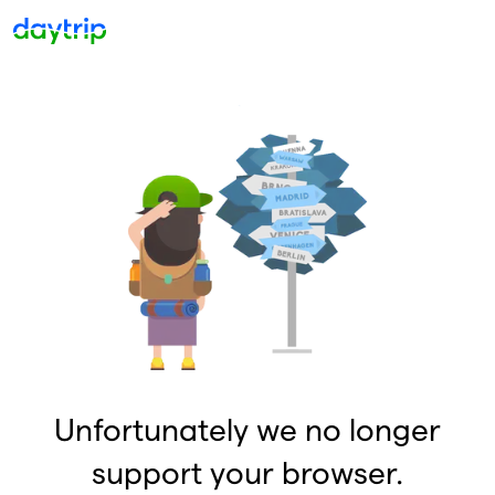
Unfortunately we no longer
support your browser.