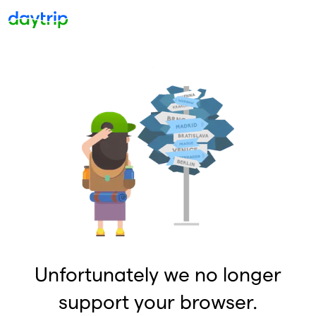
Unfortunately we no longer
support your browser.