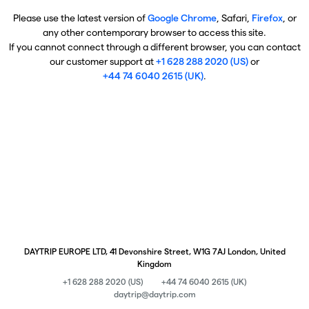
Please use the latest version of
Google Chrome
, Safari,
Firefox
, or
any other contemporary browser to access this site.
If you cannot connect through a different browser, you can contact
our customer support at
+1 628 288 2020 (US)
or
+44 74 6040 2615 (UK)
.
DAYTRIP EUROPE LTD, 41 Devonshire Street, W1G 7AJ London, United
Kingdom
+1 628 288 2020 (US)
+44 74 6040 2615 (UK)
daytrip@daytrip.com