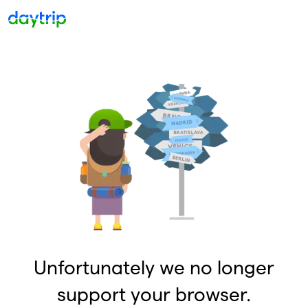
Unfortunately we no longer
support your browser.