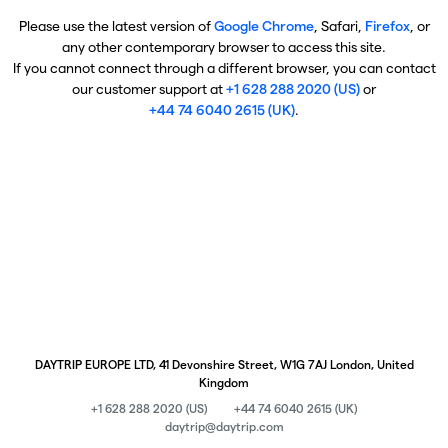
Please use the latest version of
Google Chrome
, Safari,
Firefox
, or
any other contemporary browser to access this site.
If you cannot connect through a different browser, you can contact
our customer support at
+1 628 288 2020 (US)
or
+44 74 6040 2615 (UK)
.
DAYTRIP EUROPE LTD, 41 Devonshire Street, W1G 7AJ London, United
Kingdom
+1 628 288 2020 (US)
+44 74 6040 2615 (UK)
daytrip@daytrip.com