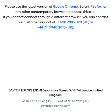
Please use the latest version of
Google Chrome
, Safari,
Firefox
, or
any other contemporary browser to access this site.
If you cannot connect through a different browser, you can contact
our customer support at
+1 628 288 2020 (US)
or
+44 74 6040 2615 (UK)
.
DAYTRIP EUROPE LTD, 41 Devonshire Street, W1G 7AJ London, United
Kingdom
+1 628 288 2020 (US)
+44 74 6040 2615 (UK)
daytrip@daytrip.com