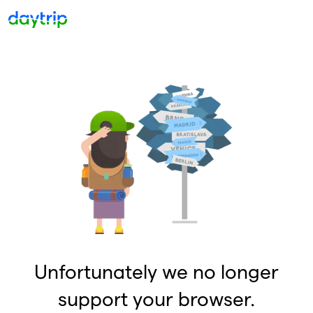
Unfortunately we no longer
support your browser.