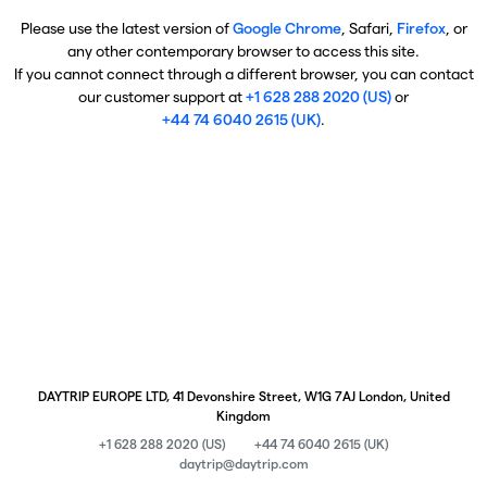
Please use the latest version of
Google Chrome
, Safari,
Firefox
, or
any other contemporary browser to access this site.
If you cannot connect through a different browser, you can contact
our customer support at
+1 628 288 2020 (US)
or
+44 74 6040 2615 (UK)
.
DAYTRIP EUROPE LTD, 41 Devonshire Street, W1G 7AJ London, United
Kingdom
+1 628 288 2020 (US)
+44 74 6040 2615 (UK)
daytrip@daytrip.com