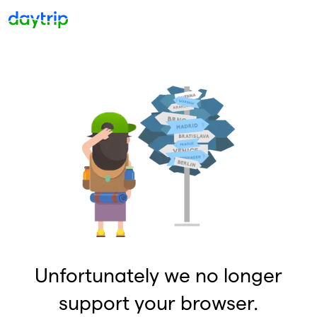
Unfortunately we no longer
support your browser.