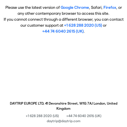
Please use the latest version of
Google Chrome
, Safari,
Firefox
, or
any other contemporary browser to access this site.
If you cannot connect through a different browser, you can contact
our customer support at
+1 628 288 2020 (US)
or
+44 74 6040 2615 (UK)
.
DAYTRIP EUROPE LTD, 41 Devonshire Street, W1G 7AJ London, United
Kingdom
+1 628 288 2020 (US)
+44 74 6040 2615 (UK)
daytrip@daytrip.com