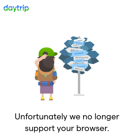
Unfortunately we no longer
support your browser.