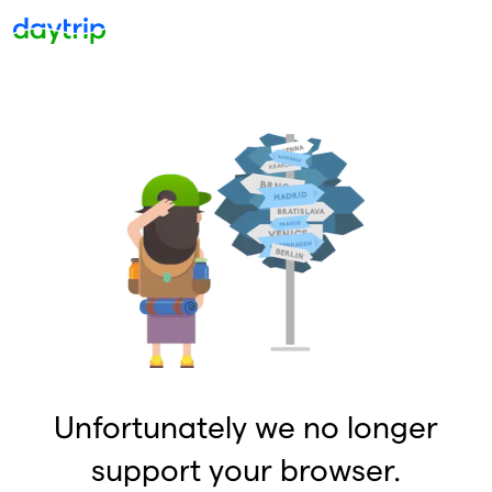
Unfortunately we no longer
support your browser.