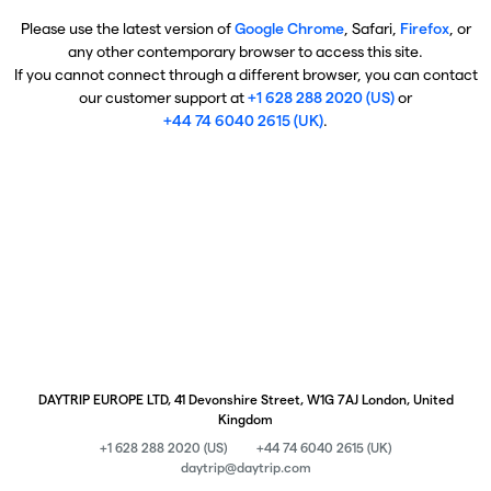
Please use the latest version of
Google Chrome
, Safari,
Firefox
, or
any other contemporary browser to access this site.
If you cannot connect through a different browser, you can contact
our customer support at
+1 628 288 2020 (US)
or
+44 74 6040 2615 (UK)
.
DAYTRIP EUROPE LTD, 41 Devonshire Street, W1G 7AJ London, United
Kingdom
+1 628 288 2020 (US)
+44 74 6040 2615 (UK)
daytrip@daytrip.com