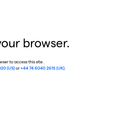
your browser.
ser to access this site.
020 (US)
or
+44 74 6040 2615 (UK)
.