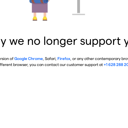
y we no longer support 
ersion of
Google Chrome
, Safari,
Firefox
, or any other contemporary brow
ifferent browser, you can contact our customer support at
+1 628 288 2