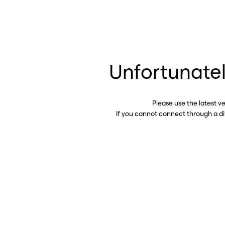
Unfortunatel
Please use the latest v
If you cannot connect through a d