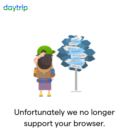
Unfortunately we no longer
support your browser.