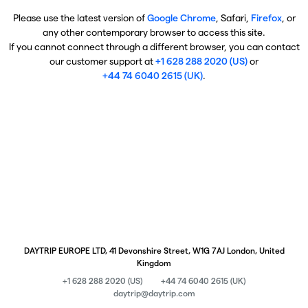
Please use the latest version of
Google Chrome
, Safari,
Firefox
, or
any other contemporary browser to access this site.
If you cannot connect through a different browser, you can contact
our customer support at
+1 628 288 2020 (US)
or
+44 74 6040 2615 (UK)
.
DAYTRIP EUROPE LTD, 41 Devonshire Street, W1G 7AJ London, United
Kingdom
+1 628 288 2020 (US)
+44 74 6040 2615 (UK)
daytrip@daytrip.com