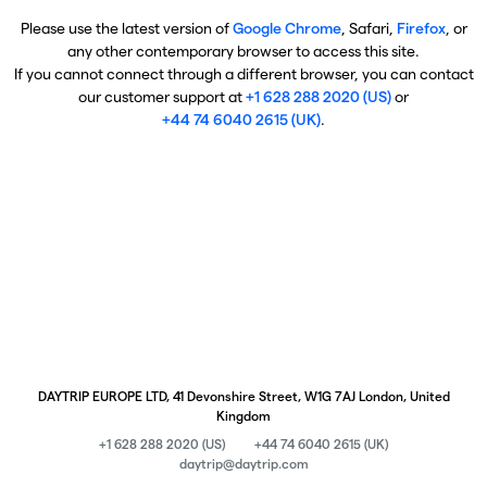
Please use the latest version of
Google Chrome
, Safari,
Firefox
, or
any other contemporary browser to access this site.
If you cannot connect through a different browser, you can contact
our customer support at
+1 628 288 2020 (US)
or
+44 74 6040 2615 (UK)
.
DAYTRIP EUROPE LTD, 41 Devonshire Street, W1G 7AJ London, United
Kingdom
+1 628 288 2020 (US)
+44 74 6040 2615 (UK)
daytrip@daytrip.com