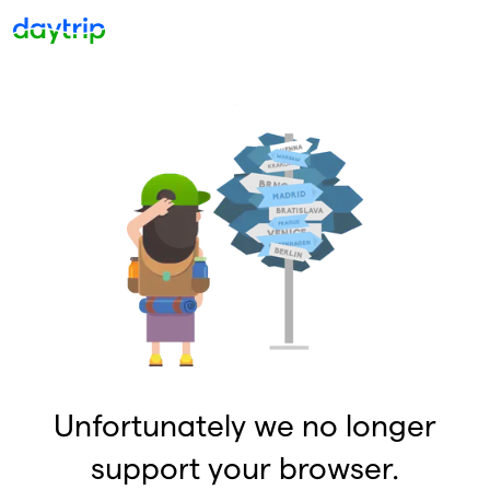
Unfortunately we no longer
support your browser.