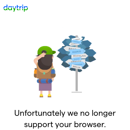
Unfortunately we no longer
support your browser.