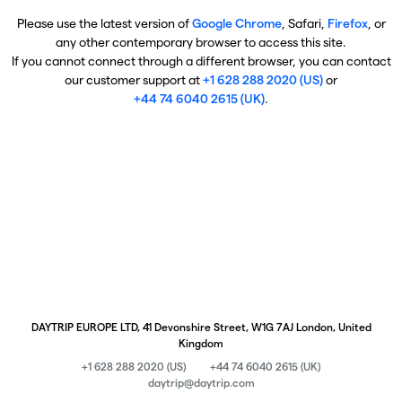
Please use the latest version of
Google Chrome
, Safari,
Firefox
, or
any other contemporary browser to access this site.
If you cannot connect through a different browser, you can contact
our customer support at
+1 628 288 2020 (US)
or
+44 74 6040 2615 (UK)
.
DAYTRIP EUROPE LTD, 41 Devonshire Street, W1G 7AJ London, United
Kingdom
+1 628 288 2020 (US)
+44 74 6040 2615 (UK)
daytrip@daytrip.com