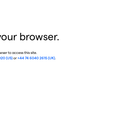
your browser.
ser to access this site.
020 (US)
or
+44 74 6040 2615 (UK)
.