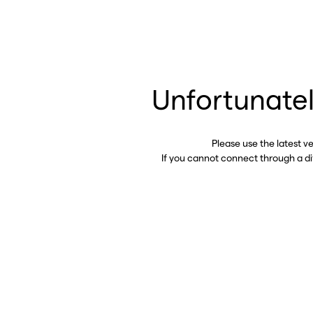
Unfortunatel
Please use the latest v
If you cannot connect through a d