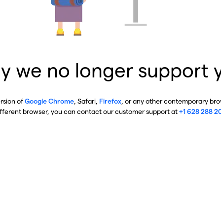
y we no longer support 
ersion of
Google Chrome
, Safari,
Firefox
, or any other contemporary brow
ifferent browser, you can contact our customer support at
+1 628 288 2