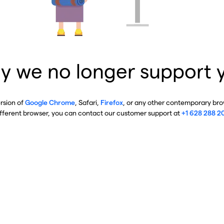
y we no longer support 
ersion of
Google Chrome
, Safari,
Firefox
, or any other contemporary brow
ifferent browser, you can contact our customer support at
+1 628 288 2