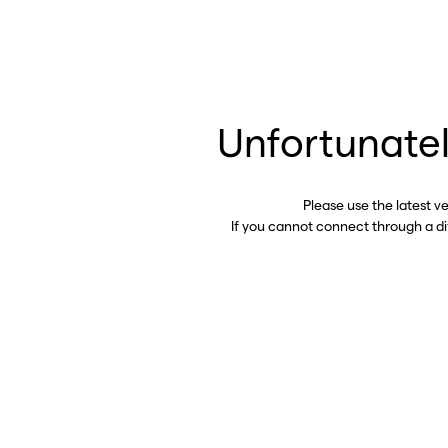
Unfortunatel
Please use the latest v
If you cannot connect through a d