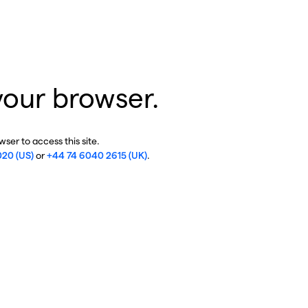
your browser.
ser to access this site.
020 (US)
or
+44 74 6040 2615 (UK)
.