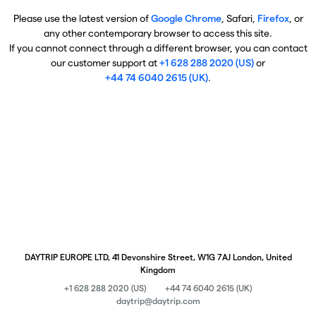
Please use the latest version of
Google Chrome
, Safari,
Firefox
, or
any other contemporary browser to access this site.
If you cannot connect through a different browser, you can contact
our customer support at
+1 628 288 2020 (US)
or
+44 74 6040 2615 (UK)
.
DAYTRIP EUROPE LTD, 41 Devonshire Street, W1G 7AJ London, United
Kingdom
+1 628 288 2020 (US)
+44 74 6040 2615 (UK)
daytrip@daytrip.com