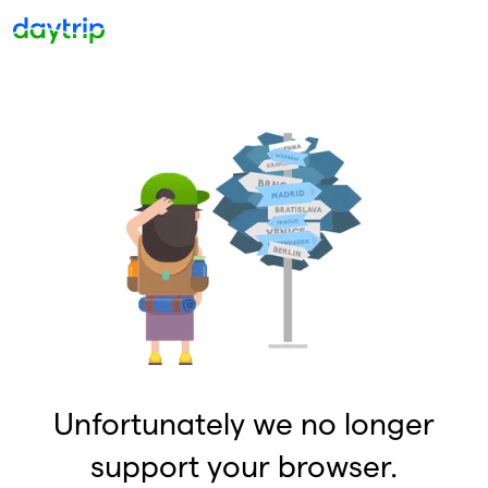
Unfortunately we no longer
support your browser.