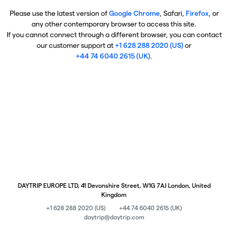
Please use the latest version of
Google Chrome
, Safari,
Firefox
, or
any other contemporary browser to access this site.
If you cannot connect through a different browser, you can contact
our customer support at
+1 628 288 2020 (US)
or
+44 74 6040 2615 (UK)
.
DAYTRIP EUROPE LTD, 41 Devonshire Street, W1G 7AJ London, United
Kingdom
+1 628 288 2020 (US)
+44 74 6040 2615 (UK)
daytrip@daytrip.com