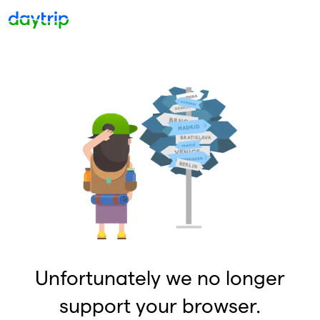
Unfortunately we no longer
support your browser.