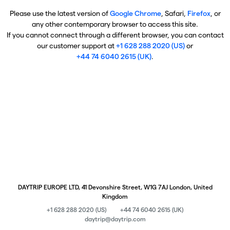
Please use the latest version of
Google Chrome
, Safari,
Firefox
, or
any other contemporary browser to access this site.
If you cannot connect through a different browser, you can contact
our customer support at
+1 628 288 2020 (US)
or
+44 74 6040 2615 (UK)
.
DAYTRIP EUROPE LTD, 41 Devonshire Street, W1G 7AJ London, United
Kingdom
+1 628 288 2020 (US)
+44 74 6040 2615 (UK)
daytrip@daytrip.com