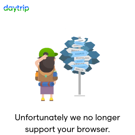
Unfortunately we no longer
support your browser.