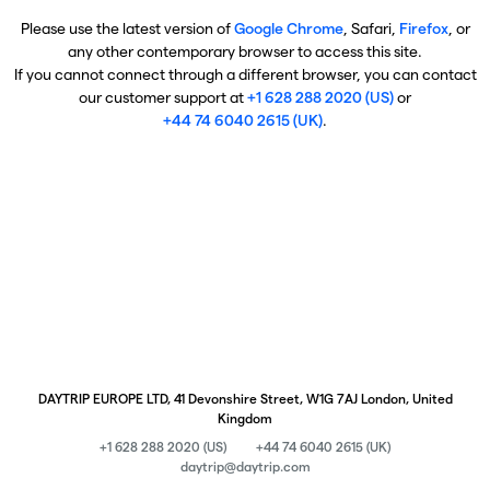
Please use the latest version of
Google Chrome
, Safari,
Firefox
, or
any other contemporary browser to access this site.
If you cannot connect through a different browser, you can contact
our customer support at
+1 628 288 2020 (US)
or
+44 74 6040 2615 (UK)
.
DAYTRIP EUROPE LTD, 41 Devonshire Street, W1G 7AJ London, United
Kingdom
+1 628 288 2020 (US)
+44 74 6040 2615 (UK)
daytrip@daytrip.com