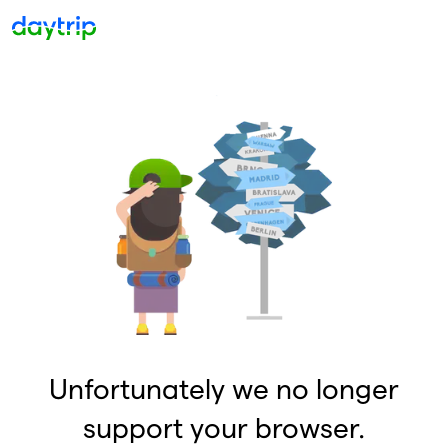
Unfortunately we no longer
support your browser.