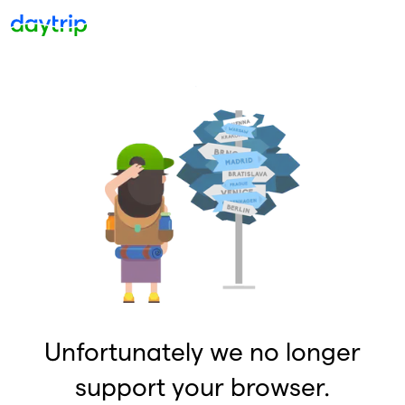
Unfortunately we no longer
support your browser.