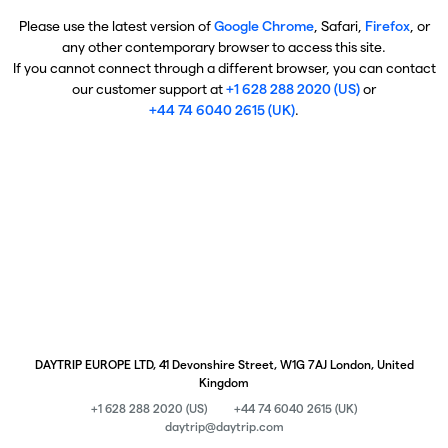
Please use the latest version of
Google Chrome
, Safari,
Firefox
, or
any other contemporary browser to access this site.
If you cannot connect through a different browser, you can contact
our customer support at
+1 628 288 2020 (US)
or
+44 74 6040 2615 (UK)
.
DAYTRIP EUROPE LTD, 41 Devonshire Street, W1G 7AJ London, United
Kingdom
+1 628 288 2020 (US)
+44 74 6040 2615 (UK)
daytrip@daytrip.com